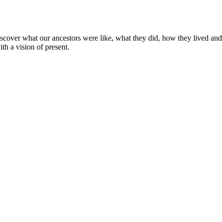
cover what our ancestors were like, what they did, how they lived and
th a vision of present.