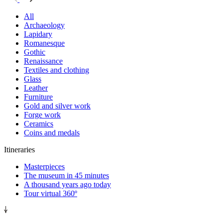
All
Archaeology
Lapidary
Romanesque
Gothic
Renaissance
Textiles and clothing
Glass
Leather
Furniture
Gold and silver work
Forge work
Ceramics
Coins and medals
Itineraries
Masterpieces
The museum in 45 minutes
A thousand years ago today
Tour virtual 360º