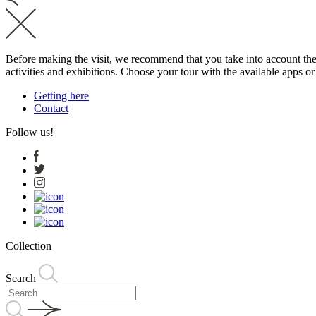
Before making the visit, we recommend that you take into account the t
activities and exhibitions. Choose your tour with the available apps o
Getting here
Contact
Follow us!
Collection
Search