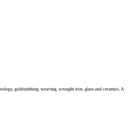
aeology, goldsmithing, weaving, wrought iron, glass and ceramics. A