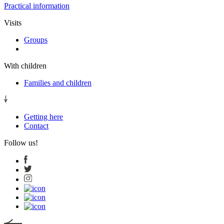
Practical information
Visits
Groups
With children
Families and children
Getting here
Contact
Follow us!