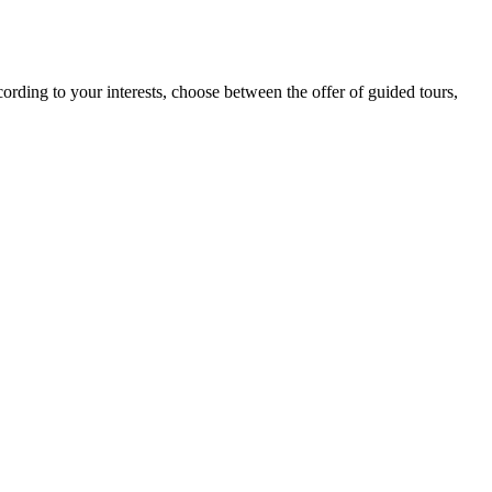
cording to your interests, choose between the offer of guided tours,