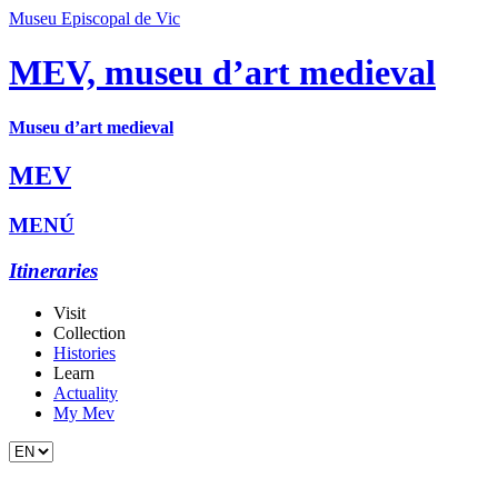
Museu Episcopal de Vic
MEV, museu d’art medieval
Museu d’art medieval
MEV
MENÚ
Itineraries
Visit
Collection
Histories
Learn
Actuality
My Mev