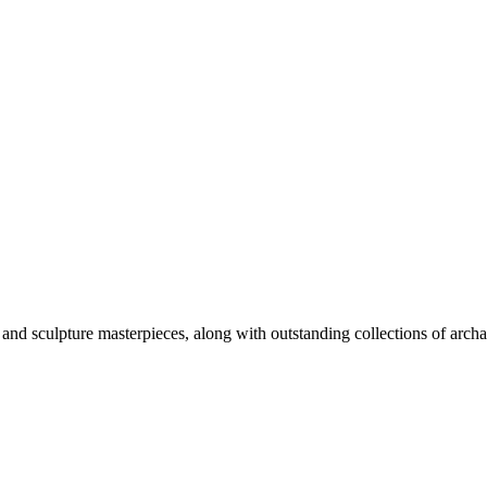
nd sculpture masterpieces, along with outstanding collections of arch