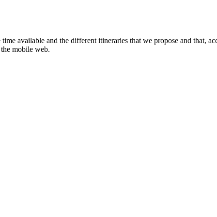
ime available and the different itineraries that we propose and that, ac
r the mobile web.