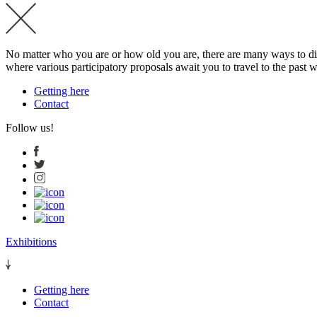
No matter who you are or how old you are, there are many ways to dis
where various participatory proposals await you to travel to the past wi
Getting here
Contact
Follow us!
Exhibitions
Getting here
Contact