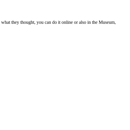
 what they thought, you can do it online or also in the Museum,