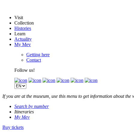
Visit
Collection
Histories
Learn
Actuality
My Mev
Getting here
Contact
Follow us!
If you are at the museum, use this menu to get information about the 
Search by number
Itineraries
My Mev
Buy tickets