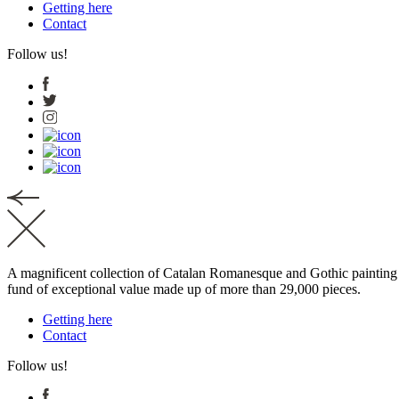
Getting here
Contact
Follow us!
A magnificent collection of Catalan Romanesque and Gothic painting a
fund of exceptional value made up of more than 29,000 pieces.
Getting here
Contact
Follow us!