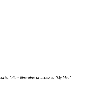
works, follow itineraires or access to "My Mev"