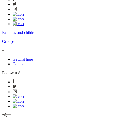
Families and children
Groups
Getting here
Contact
Follow us!